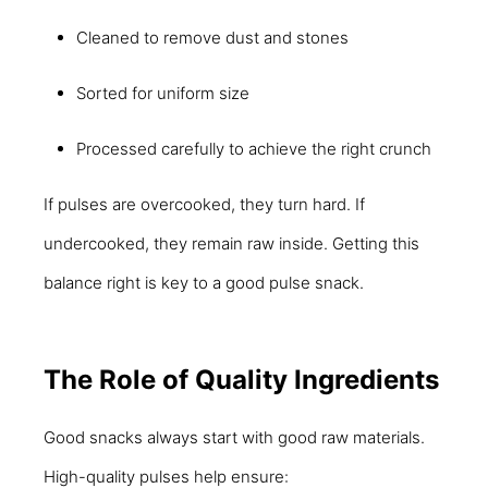
Cleaned to remove dust and stones
Sorted for uniform size
Processed carefully to achieve the right crunch
If pulses are overcooked, they turn hard. If
undercooked, they remain raw inside. Getting this
balance right is key to a good pulse snack.
The Role of Quality Ingredients
Good snacks always start with good raw materials.
High-quality pulses help ensure: