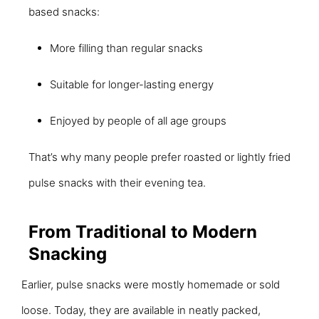
based snacks:
More filling than regular snacks
Suitable for longer-lasting energy
Enjoyed by people of all age groups
That’s why many people prefer roasted or lightly fried
pulse snacks with their evening tea.
From Traditional to Modern
Snacking
Earlier, pulse snacks were mostly homemade or sold
loose. Today, they are available in neatly packed,