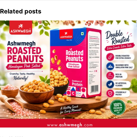
Related posts