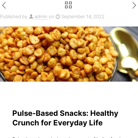
Published by
admin
on
September 14, 2022
Pulse-Based Snacks: Healthy
Crunch for Everyday Life