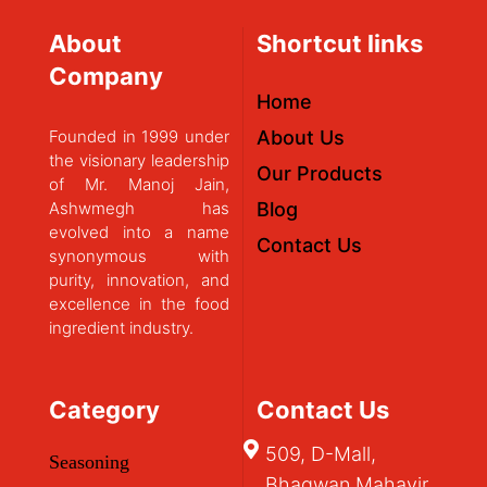
About
Shortcut links
Company
Home
Founded in 1999 under
About Us
the visionary leadership
Our Products
of Mr. Manoj Jain,
Ashwmegh has
Blog
evolved into a name
Contact Us
synonymous with
purity, innovation, and
excellence in the food
ingredient industry.
Category
Contact Us
509, D-Mall,
Seasoning
Bhagwan Mahavir