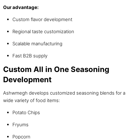
Our advantage:
Custom flavor development
Regional taste customization
Scalable manufacturing
Fast B2B supply
Custom All in One Seasoning
Development
Ashwmegh develops customized seasoning blends for a
wide variety of food items:
Potato Chips
Fryums
Popcorn