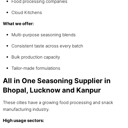
Food processing companies
Cloud Kitchens
What we offer:
Multi-purpose seasoning blends
Consistent taste across every batch
Bulk production capacity
Tailor-made formulations
All in One Seasoning Supplier in
Bhopal, Lucknow and Kanpur
These cities have a growing food processing and snack
manufacturing industry.
High usage sectors: