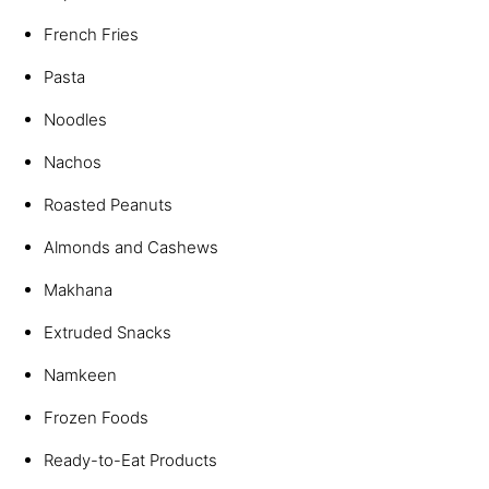
French Fries
Pasta
Noodles
Nachos
Roasted Peanuts
Almonds and Cashews
Makhana
Extruded Snacks
Namkeen
Frozen Foods
Ready-to-Eat Products