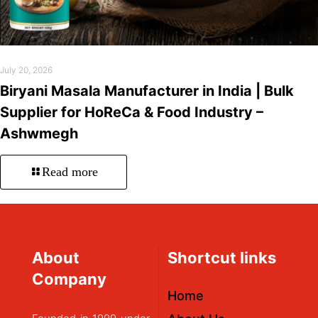
July 20, 2026
Biryani Masala Manufacturer in India | Bulk
Supplier for HoReCa & Food Industry –
Ashwmegh
Read more
About
Shortcut links
Company
Home