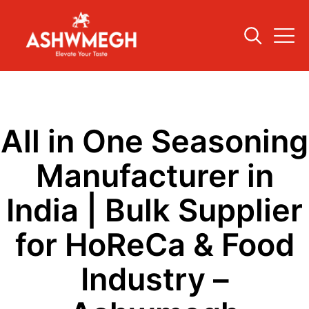
All in One Seasoning
Manufacturer in
India | Bulk Supplier
for HoReCa & Food
Industry –