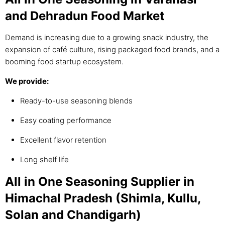
and Dehradun Food Market
Demand is increasing due to a growing snack industry, the
expansion of café culture, rising packaged food brands, and a
booming food startup ecosystem.
We provide:
Ready-to-use seasoning blends
Easy coating performance
Excellent flavor retention
Long shelf life
All in One Seasoning Supplier in
Himachal Pradesh (Shimla, Kullu,
Solan and Chandigarh)