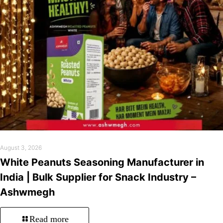
August 3, 2026
White Peanuts Seasoning Manufacturer in
India | Bulk Supplier for Snack Industry –
Ashwmegh
Read more