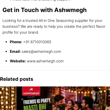
Get in Touch with Ashwmegh
Looking for a trusted All in One Seasoning supplier for your
business? We are ready to help you create the perfect flavor
profile for your brand.
Phone:
+91 8710010065
Email:
sales@ashwmegh.com
Website:
www.ashwmegh.com
Related posts