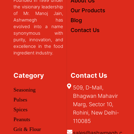
Founded in 1999 under
About Us
the visionary leadership
Our Products
of Mr. Manoj Jain,
Ashwmegh has
Blog
evolved into a name
Contact Us
synonymous with
purity, innovation, and
excellence in the food
ingredient industry.
Category
Contact Us
509, D-Mall,
Seasoning
Bhagwan Mahavir
Pulses
Marg, Sector 10,
Spices
Rohini, New Delhi-
Peanuts
110085
Grit & Flour
sales@ashwmegh.c