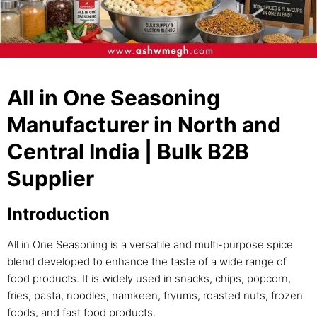
All in One Seasoning
Manufacturer in North and
Central India | Bulk B2B
Supplier
Introduction
All in One Seasoning is a versatile and multi-purpose spice
blend developed to enhance the taste of a wide range of
food products. It is widely used in snacks, chips, popcorn,
fries, pasta, noodles, namkeen, fryums, roasted nuts, frozen
foods, and fast food products.