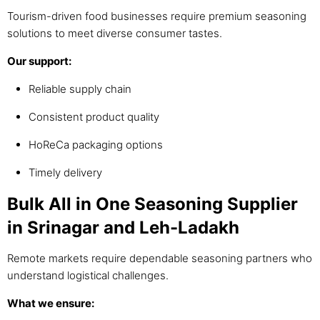
Tourism-driven food businesses require premium seasoning
solutions to meet diverse consumer tastes.
Our support:
Reliable supply chain
Consistent product quality
HoReCa packaging options
Timely delivery
Bulk All in One Seasoning Supplier
in Srinagar and Leh-Ladakh
Remote markets require dependable seasoning partners who
understand logistical challenges.
What we ensure: