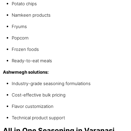
Potato chips
Namkeen products
Fryums
Popcorn
Frozen foods
Ready-to-eat meals
Ashwmegh solutions:
Industry-grade seasoning formulations
Cost-effective bulk pricing
Flavor customization
Technical product support
All in One Seasoning in Varanasi