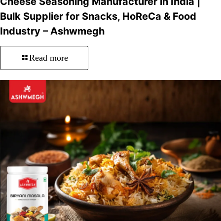
Cheese Seasoning Manufacturer in India |
Bulk Supplier for Snacks, HoReCa & Food
Industry – Ashwmegh
Read more