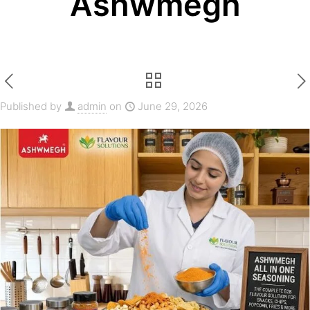
Ashwmegh
Published by
admin
on
June 29, 2026