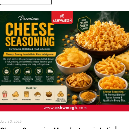
July 30, 2026