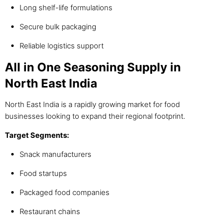
Long shelf-life formulations
Secure bulk packaging
Reliable logistics support
All in One Seasoning Supply in
North East India
North East India is a rapidly growing market for food
businesses looking to expand their regional footprint.
Target Segments:
Snack manufacturers
Food startups
Packaged food companies
Restaurant chains