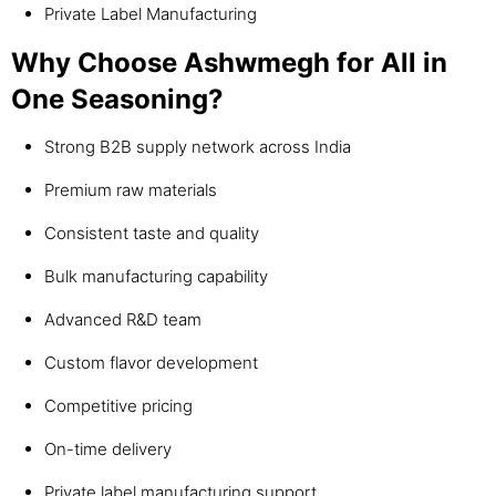
Private Label Manufacturing
Why Choose Ashwmegh for All in
One Seasoning?
Strong B2B supply network across India
Premium raw materials
Consistent taste and quality
Bulk manufacturing capability
Advanced R&D team
Custom flavor development
Competitive pricing
On-time delivery
Private label manufacturing support