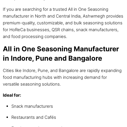
If you are searching for a trusted All in One Seasoning
manufacturer in North and Central India, Ashwmegh provides
premium-quality, customizable, and bulk seasoning solutions
for HoReCa businesses, QSR chains, snack manufacturers,
and food processing companies.
All in One Seasoning Manufacturer
in Indore, Pune and Bangalore
Cities like Indore, Pune, and Bangalore are rapidly expanding
food manufacturing hubs with increasing demand for
versatile seasoning solutions.
Ideal for:
Snack manufacturers
Restaurants and Cafés