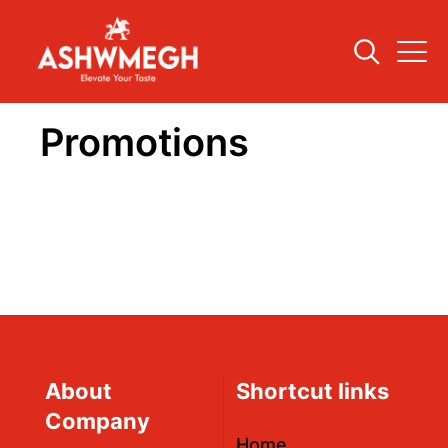
Promotions
About
Shortcut links
Company
Home