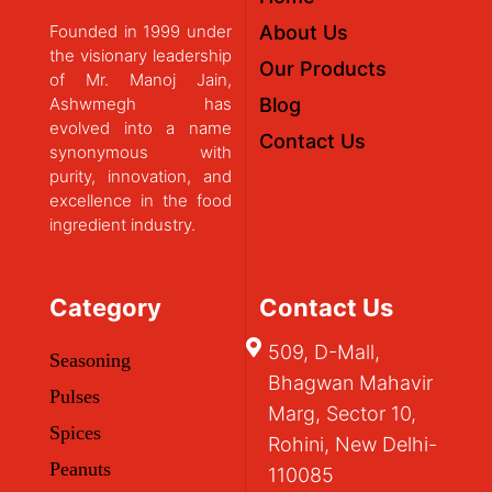
Founded in 1999 under
About Us
the visionary leadership
Our Products
of Mr. Manoj Jain,
Ashwmegh has
Blog
evolved into a name
Contact Us
synonymous with
purity, innovation, and
excellence in the food
ingredient industry.
Category
Contact Us
509, D-Mall,
Seasoning
Bhagwan Mahavir
Pulses
Marg, Sector 10,
Spices
Rohini, New Delhi-
Peanuts
110085